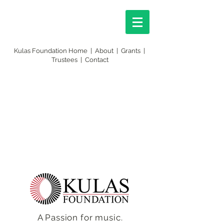
Kulas Foundation Home
|
About
|
Grants
|
Trustees
|
Contact
A Passion for music.