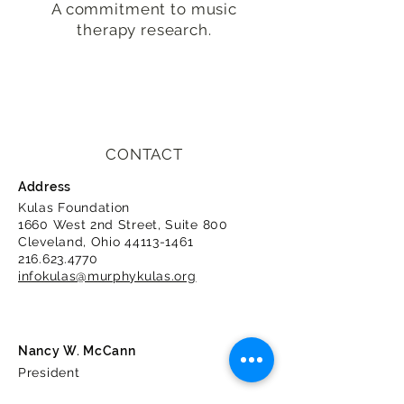
A commitment to music
therapy research.
CONTACT
Address
Kulas Foundation
1660 West 2nd Street, Suite 800
Cleveland, Ohio
44113-1461
216.623.4770
infokulas@murphykulas.org
Nancy W. McCann
President