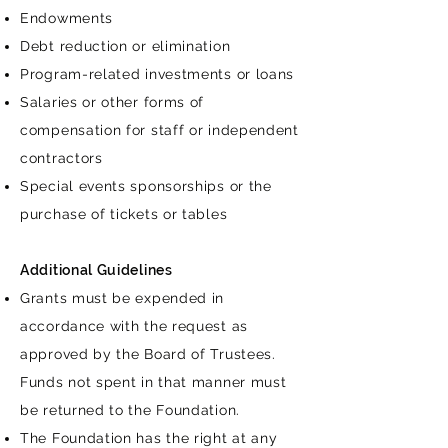
Endowments
Debt reduction or elimination
Program-related investments or loans
Salaries or other forms of
compensation for staff or independent
contractors
Special events sponsorships or the
purchase of tickets or tables
Additional Guidelines
Grants must be expended in
accordance with the request as
approved by the Board of Trustees.
Funds not spent in that manner must
be returned to the Foundation.
The Foundation has the right at any