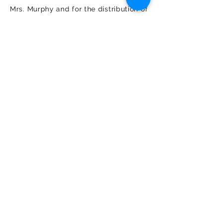
Mrs. Murphy and for the distribution of
income from the endowment.
REGULAR GRANTS
The Trustees of the John P. Murphy
Foundation have a strong preference
for funding the direct costs of
programs and services that are
closely related to the applicant’s
mission. They are less inclined to
provide general operating support.
The amount requested should
represent an equitable share of the
total budget with similar support
provided by other sources, including
foundations. Additionally, requested