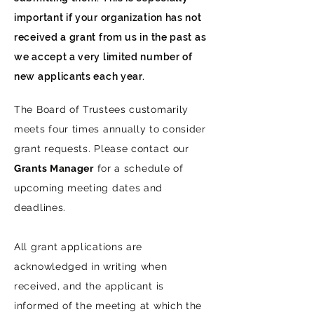
important if your organization has not
received a grant from us in the past as
we accept a very limited number of
new applicants each year.
The Board of Trustees customarily
meets four times annually to consider
grant requests. Please contact our
Grants Manager
for a schedule of
upcoming meeting dates and
deadlines.
All grant applications are
acknowledged in writing when
received, and the applicant is
informed of the meeting at which the