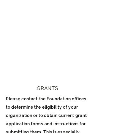
GRANTS
Please contact the Foundation offices
to determine the eligibility of your
organization or to obtain current grant
application forms and instructions for
submitting them. This is especially