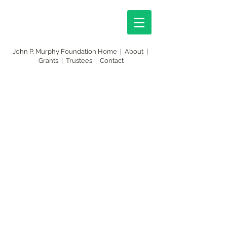
John P. Murphy Foundation Home
|
About
|
Grants
|
Trustees
|
Contact