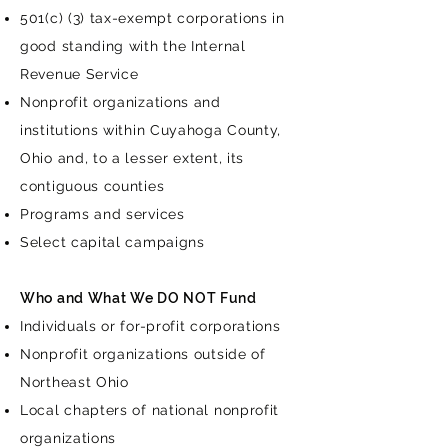
501(c) (3) tax-exempt corporations in
good standing with the Internal
Revenue Service
Nonprofit organizations and
institutions within Cuyahoga County,
Ohio and, to a lesser extent, its
contiguous counties
Programs and services
Select capital campaigns
Who and What We DO NOT Fund
Individuals or for-profit corporations
Nonprofit organizations outside of
Northeast Ohio
Local chapters of national nonprofit
organizations