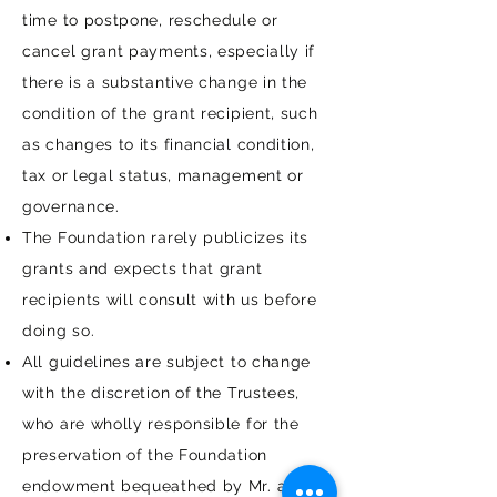
time to postpone, reschedule or
cancel grant payments, especially if
there is a substantive change in the
condition of the grant recipient, such
as changes to its financial condition,
tax or legal status, management or
governance.
The Foundation rarely publicizes its
grants and expects that grant
recipients will consult with us before
doing so.
All guidelines are subject to change
with the discretion of the Trustees,
who are wholly responsible for the
preservation of the Foundation
endowment bequeathed by Mr. and