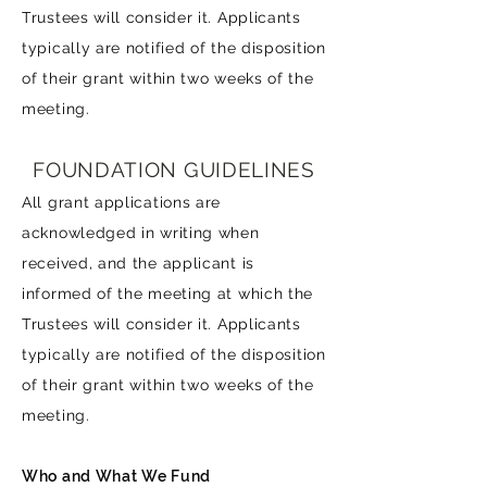
Trustees will consider it. Applicants
typically are notified of the disposition
of their grant within two weeks of the
meeting.
FOUNDATION GUIDELINES
All grant applications are
acknowledged in writing when
received, and the applicant is
informed of the meeting at which the
Trustees will consider it. Applicants
typically are notified of the disposition
of their grant within two weeks of the
meeting.
Who and What We Fund